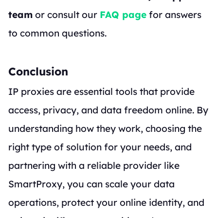
team
or consult our
FAQ page
for answers
to common questions.
Conclusion
IP proxies are essential tools that provide
access, privacy, and data freedom online. By
understanding how they work, choosing the
right type of solution for your needs, and
partnering with a reliable provider like
SmartProxy, you can scale your data
operations, protect your online identity, and