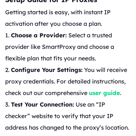
Getting started is easy, with instant IP
activation after you choose a plan.
1.
Choose a Provider:
Select a trusted
provider like SmartProxy and choose a
flexible plan that fits your needs.
2.
Configure Your Settings:
You will receive
proxy credentials. For detailed instructions,
check out our comprehensive
user guide
.
3.
Test Your Connection:
Use an “IP
checker” website to verify that your IP
address has changed to the proxy’s location.