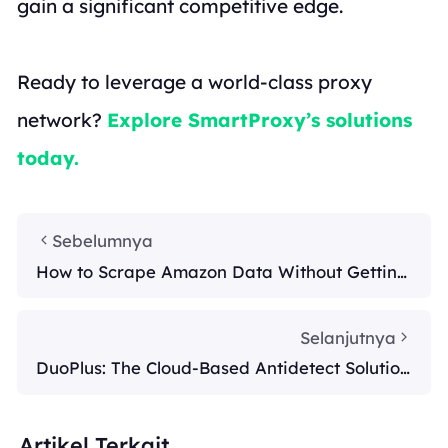
gain a significant competitive edge.
Ready to leverage a world-class proxy
network?
Explore SmartProxy’s solutions
today.
Sebelumnya
How to Scrape Amazon Data Without Getting
Blocked by Amazon
Selanjutnya
DuoPlus: The Cloud-Based Antidetect Solution
for Multi-Account Managem
Artikel Terkait