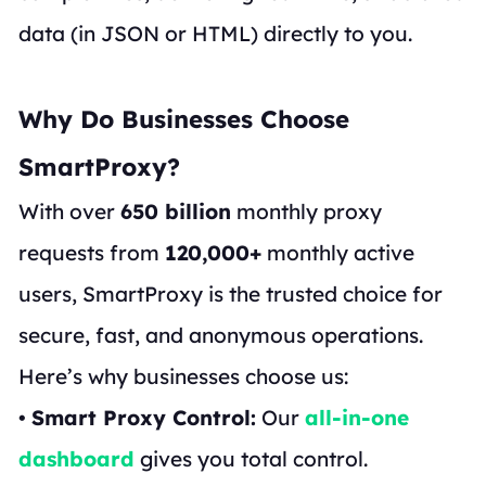
data (in JSON or HTML) directly to you.
Why Do Businesses Choose
SmartProxy?
With over
650 billion
monthly proxy
requests from
120,000+
monthly active
users, SmartProxy is the trusted choice for
secure, fast, and anonymous operations.
Here’s why businesses choose us:
•
Smart Proxy Control:
Our
all-in-one
dashboard
gives you total control.