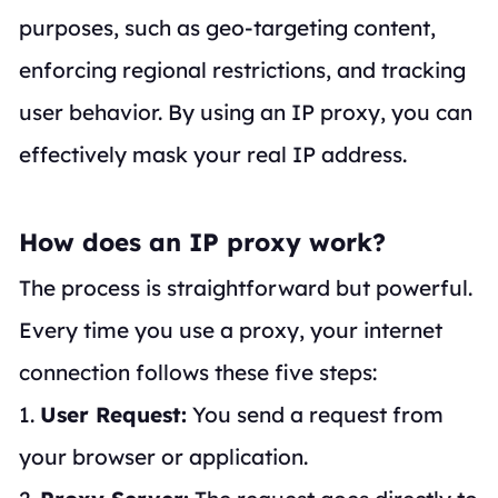
purposes, such as geo-targeting content,
enforcing regional restrictions, and tracking
user behavior. By using an IP proxy, you can
effectively mask your real IP address.
How does an IP proxy work?
The process is straightforward but powerful.
Every time you use a proxy, your internet
connection follows these five steps:
1.
User Request:
You send a request from
your browser or application.