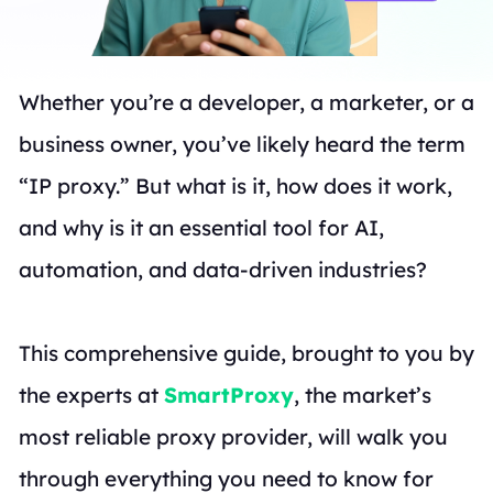
Whether you’re a developer, a marketer, or a
business owner, you’ve likely heard the term
“IP proxy.” But what is it, how does it work,
and why is it an essential tool for AI,
automation, and data-driven industries?
This comprehensive guide, brought to you by
the experts at
SmartProxy
, the market’s
most reliable proxy provider, will walk you
through everything you need to know for