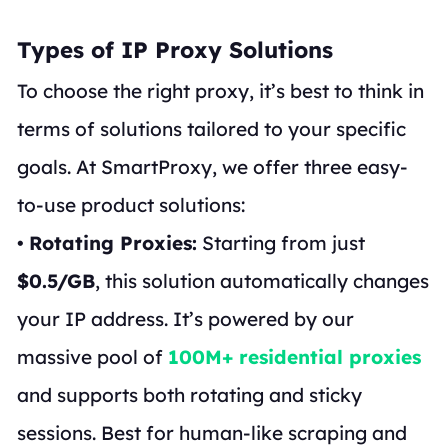
Types of IP Proxy Solutions
To choose the right proxy, it’s best to think in
terms of solutions tailored to your specific
goals. At SmartProxy, we offer three easy-
to-use product solutions:
•
Rotating Proxies:
Starting from just
$0.5/GB
, this solution automatically changes
your IP address. It’s powered by our
massive pool of
100M+ residential proxies
and supports both rotating and sticky
sessions. Best for human-like scraping and