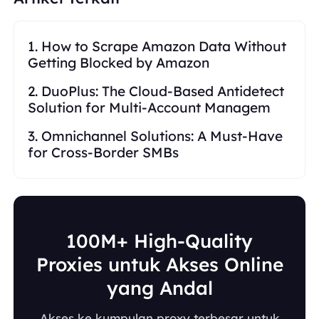
1. How to Scrape Amazon Data Without
Getting Blocked by Amazon
2. DuoPlus: The Cloud-Based Antidetect
Solution for Multi-Account Managem
3. Omnichannel Solutions: A Must-Have
for Cross-Border SMBs
100M+ High-Quality
Proxies untuk Akses Online
yang Andal
Akses ke kumpulan proxy terbesar untuk