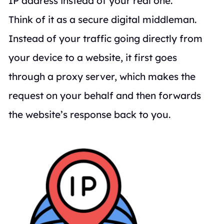
IP address instead of your real one.
Think of it as a secure digital middleman.
Instead of your traffic going directly from
your device to a website, it first goes
through a proxy server, which makes the
request on your behalf and then forwards
the website’s response back to you.