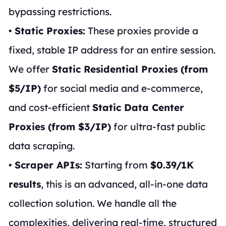
bypassing restrictions.
•
Static Proxies:
These proxies provide a
fixed, stable IP address for an entire session.
We offer
Static Residential Proxies (from
$5/IP)
for social media and e-commerce,
and cost-efficient
Static Data Center
Proxies (from $3/IP)
for ultra-fast public
data scraping.
•
Scraper APIs:
Starting from
$0.39/1K
results
, this is an advanced, all-in-one data
collection solution. We handle all the
complexities, delivering real-time, structured