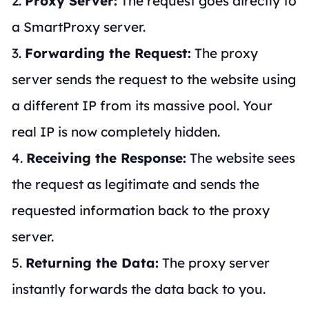
2.
Proxy Server:
The request goes directly to
a SmartProxy server.
3.
Forwarding the Request:
The proxy
server sends the request to the website using
a different IP from its massive pool. Your
real IP is now completely hidden.
4.
Receiving the Response:
The website sees
the request as legitimate and sends the
requested information back to the proxy
server.
5.
Returning the Data:
The proxy server
instantly forwards the data back to you.