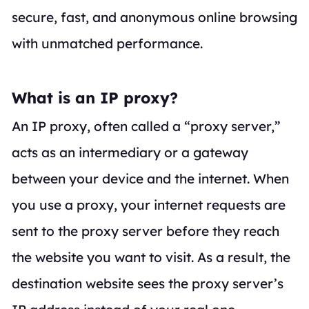
secure, fast, and anonymous online browsing
with unmatched performance.
What is an IP proxy?
An IP proxy, often called a “proxy server,”
acts as an intermediary or a gateway
between your device and the internet. When
you use a proxy, your internet requests are
sent to the proxy server
before
they reach
the website you want to visit. As a result, the
destination website sees the proxy server’s