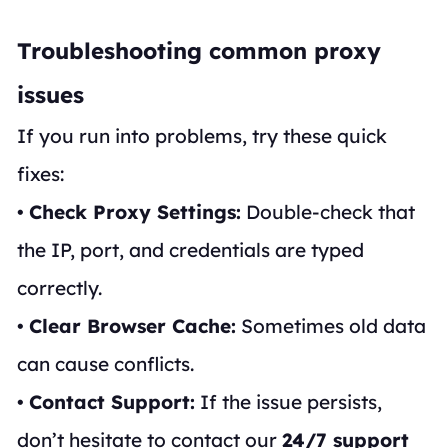
Troubleshooting common proxy
issues
If you run into problems, try these quick
fixes:
•
Check Proxy Settings:
Double-check that
the IP, port, and credentials are typed
correctly.
•
Clear Browser Cache:
Sometimes old data
can cause conflicts.
•
Contact Support:
If the issue persists,
don’t hesitate to contact our
24/7 support