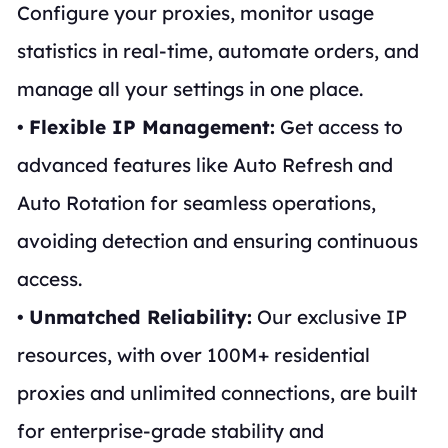
Configure your proxies, monitor usage
statistics in real-time, automate orders, and
manage all your settings in one place.
•
Flexible IP Management:
Get access to
advanced features like Auto Refresh and
Auto Rotation for seamless operations,
avoiding detection and ensuring continuous
access.
•
Unmatched Reliability:
Our exclusive IP
resources, with over 100M+ residential
proxies and unlimited connections, are built
for enterprise-grade stability and