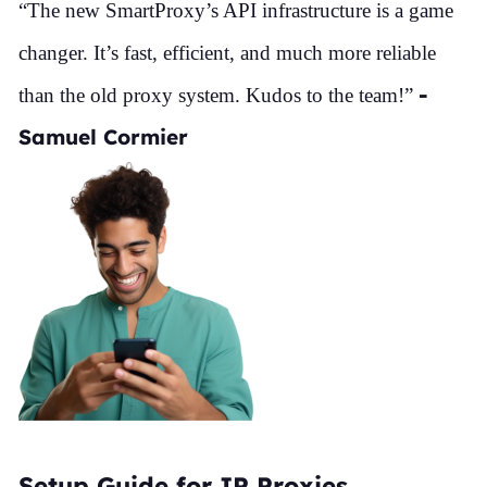
“The new SmartProxy’s API infrastructure is a game
changer. It’s fast, efficient, and much more reliable
-
than the old proxy system. Kudos to the team!”
Samuel Cormier
Setup Guide for IP Proxies