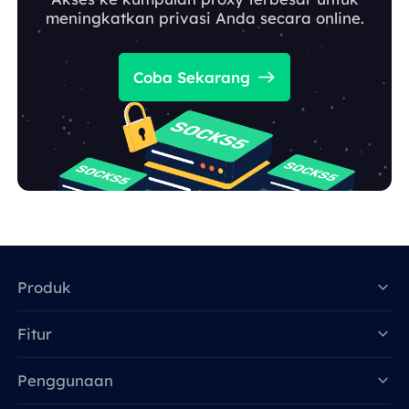
meningkatkan privasi Anda secara online.
Coba Sekarang
Produk
Fitur
Data for AI
Penggunaan