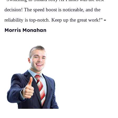
decision! The speed boost is noticeable, and the
-
reliability is top-notch. Keep up the great work!”
Morris Monahan