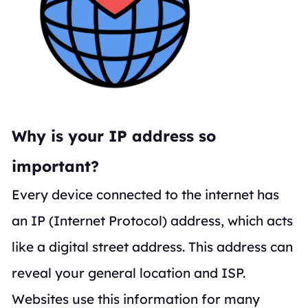
Why is your IP address so
important?
Every device connected to the internet has
an IP (Internet Protocol) address, which acts
like a digital street address. This address can
reveal your general location and ISP.
Websites use this information for many