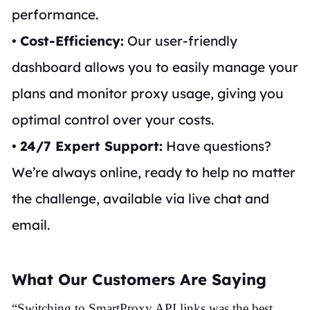
performance.
•
Cost-Efficiency:
Our user-friendly
dashboard allows you to easily manage your
plans and monitor proxy usage, giving you
optimal control over your costs.
•
24/7 Expert Support:
Have questions?
We’re always online, ready to help no matter
the challenge, available via live chat and
email.
What Our Customers Are Saying
“Switching to SmartProxy API links was the best