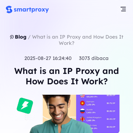
Blog
/
What is an IP Proxy and How Does It
Work?
2025-08-27 16:24:40 3073 dibaca
What is an IP Proxy and
How Does It Work?