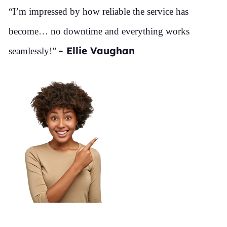
“I’m impressed by how reliable the service has
become… no downtime and everything works
- Ellie Vaughan
seamlessly!”