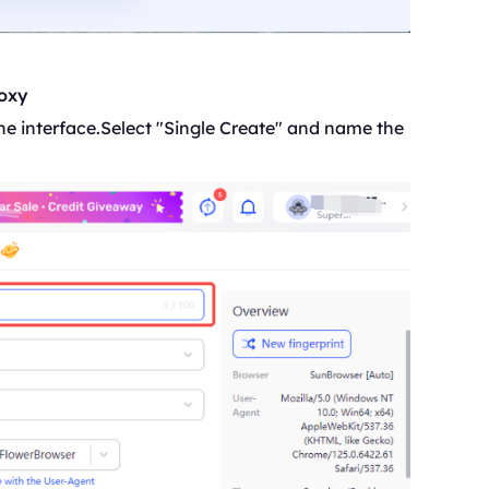
roxy
f the interface.Select "Single Create" and name the