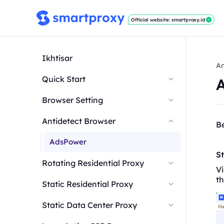
Official website: smartproxy.id
Ikhtisar
An
Quick Start
Browser Setting
Antidetect Browser
Be
AdsPower
St
Rotating Residential Proxy
Vi
th
Static Residential Proxy
Static Data Center Proxy