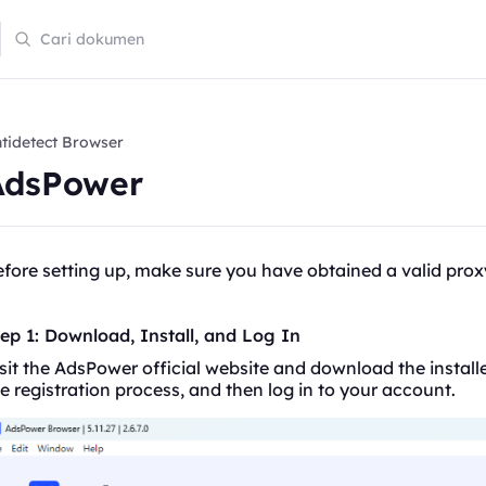
tidetect Browser
AdsPower
fore setting up, make sure you have obtained a valid prox
ep 1: Download, Install, and Log In
sit the AdsPower official website and download the installe
e registration process, and then log in to your account.