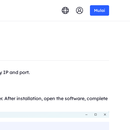
Mulai
y IP and port.
r. After installation, open the software, complete