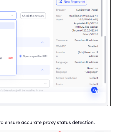
to ensure accurate proxy status detection.