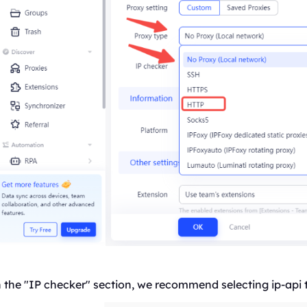
 the "IP checker" section, we recommend selecting ip-api 