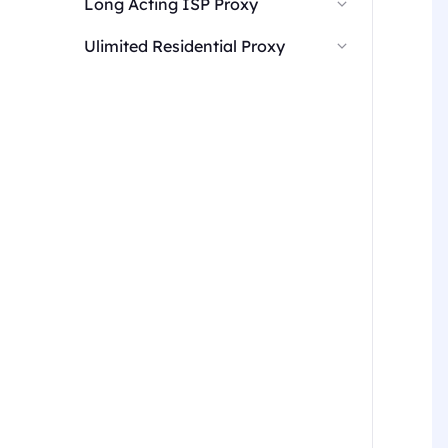
Long Acting ISP Proxy
Ulimited Residential Proxy