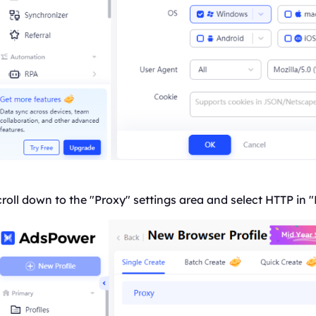
roll down to the "Proxy" settings area and select HTTP in "