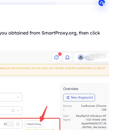
 you obtained from SmartProxy.org, then click