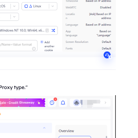
Proxy type."