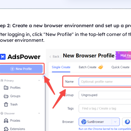
tep 2: Create a new browser environment and set up a p
ter logging in, click "New Profile" in the top-left corner o
rowser environment.