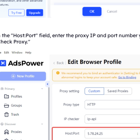
 the "Host:Port" field, enter the proxy IP and port number
Check Proxy."