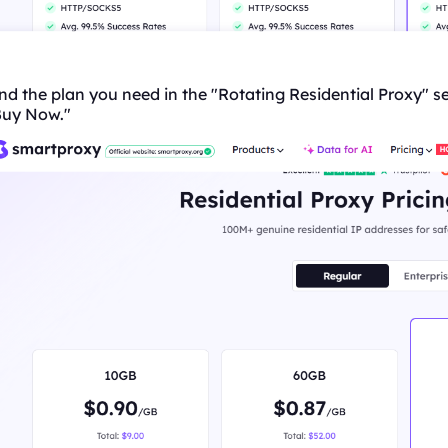
nd the plan you need in the "
Rotating
Residential Proxy" se
Buy Now."