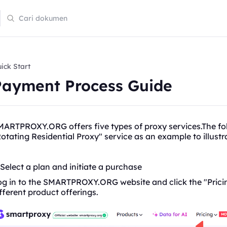
ick Start
Payment Process Guide
ARTPROXY.ORG offers five types of proxy services.The fol
otating
Residential Proxy" service as an example to illus
 Select a plan and initiate a purchase
g in to the SMARTPROXY.ORG website and click the "Pricin
fferent product offerings.