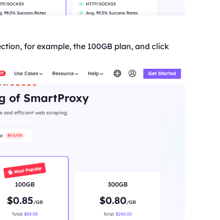
ction, for example, the 100GB plan, and click