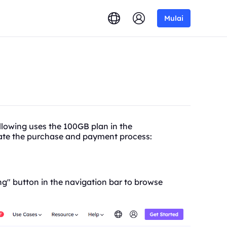
Mulai
lowing uses the 100GB plan in the
trate the purchase and payment process:
g" button in the navigation bar to browse