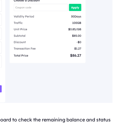
board to check the remaining balance and status