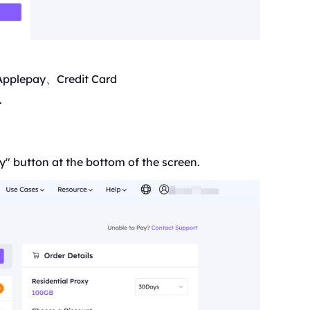
Applepay、Credit Card
.
y" button at the bottom of the screen.