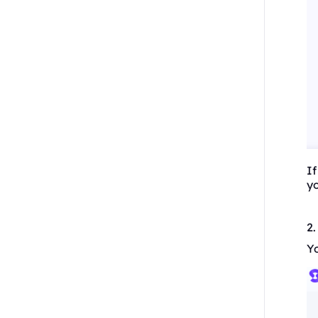
If
yo
2
Yo