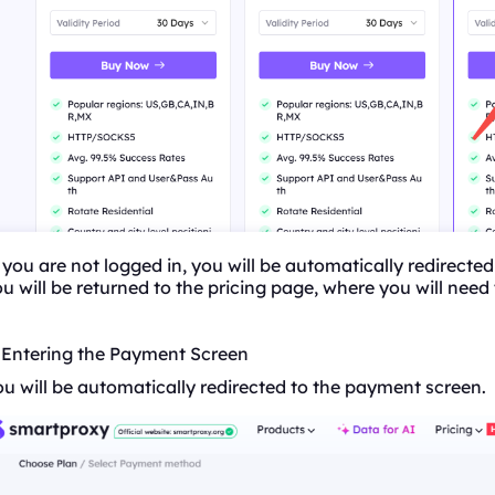
 you are not logged in, you will be automatically redirected
u will be returned to the pricing page, where you will need
. Entering the Payment Screen
u will be automatically redirected to the payment screen.