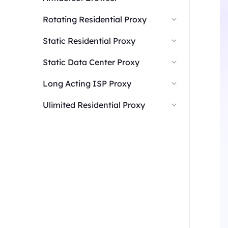
Rotating Residential Proxy
Static Residential Proxy
Static Data Center Proxy
Long Acting ISP Proxy
Ulimited Residential Proxy