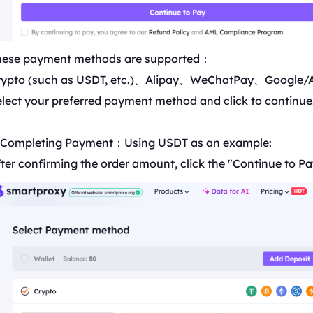
hese payment methods are supported：
rypto (such as USDT, etc.)、Alipay、WeChatPay、Google/
lect your preferred payment method and click to continue
. Completing Payment：Using
USDT
as an example:
ter confirming the order amount, click the "Continue to Pa