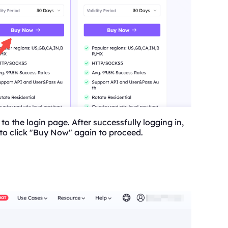
 to the login page. After successfully logging in,
 to click "Buy Now" again to proceed.