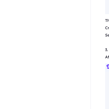
T
C
Se
3
Af