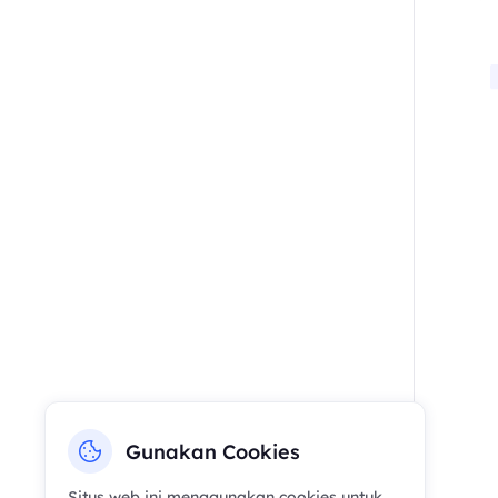
Gunakan Cookies
Situs web ini menggunakan cookies untuk