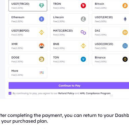
fter completing the payment, you can return to your Dash
 your purchased plan.