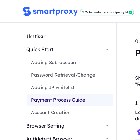
Official website: smartproxy.id
Ikhtisar
Qu
Quick Start
Adding Sub-account
Password Retrieval/Change
SM
"
R
Adding IP whitelist
Payment Process Guide
1.
Lo
Account Creation
di
Browser Setting
Antidetect Browser