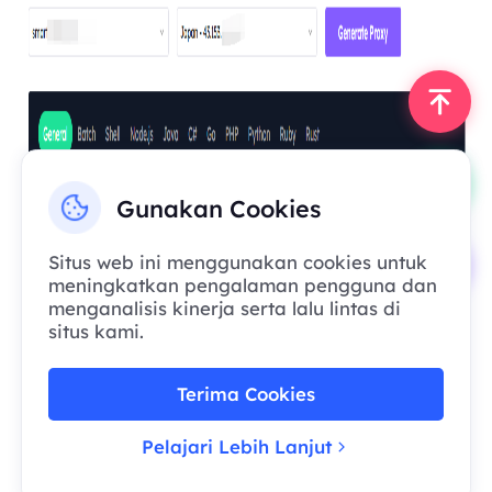
Gunakan Cookies
Situs web ini menggunakan cookies untuk
meningkatkan pengalaman pengguna dan
menganalisis kinerja serta lalu lintas di
situs kami.
Terima Cookies
Pelajari Lebih Lanjut