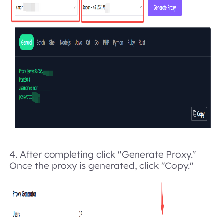
4.
After completing click "Generate Proxy."
Once the proxy is generated, click "Copy."