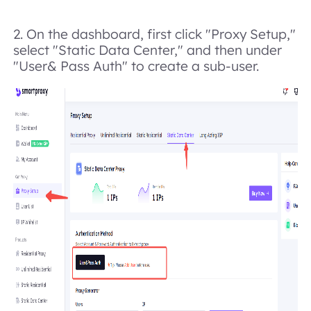
2. On the dashboard, first click "Proxy Se
tup
,"
select "Static Data Center," and then under
"User& Pass Auth" to create a sub-user.