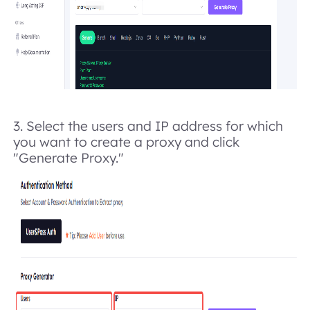
3. Select the users and IP address for which
you want to create a proxy and click
"Generate Proxy."