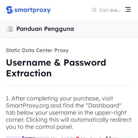
Panduan Pengguna
Static Data Center Proxy
Username & Password
Extraction
1. After completing your purchase, visit
SmartProxy.org and find the "
Dashboard
"
tab below your username in the upper-right
corner. Clicking this will automatically redirect
you to the control panel.