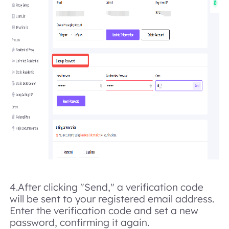
4.After clicking "Send," a verification code
will be sent to your registered email address.
Enter the verification code and set a new
password, confirming it again.