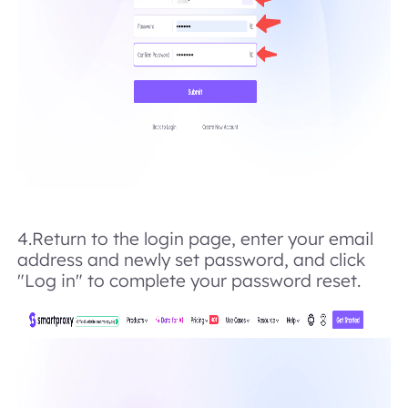
4.Return to the login page, enter your email
address and newly set password, and click
"Log in" to complete your password reset.