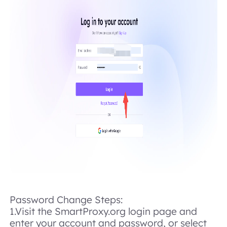
Password Change Steps:
1.Visit the SmartProxy.org login page and
enter your account and password, or select