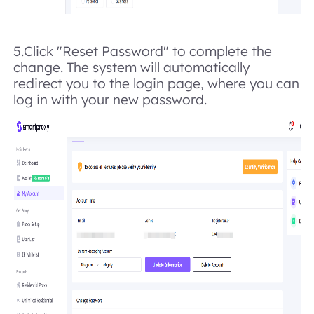
5.Click "Reset Password" to complete the
change. The system will automatically
redirect you to the login page, where you can
log in with your new password.