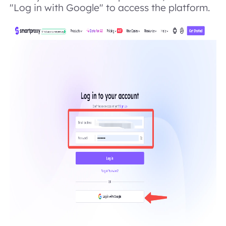
"Log in with Google" to access the platform.