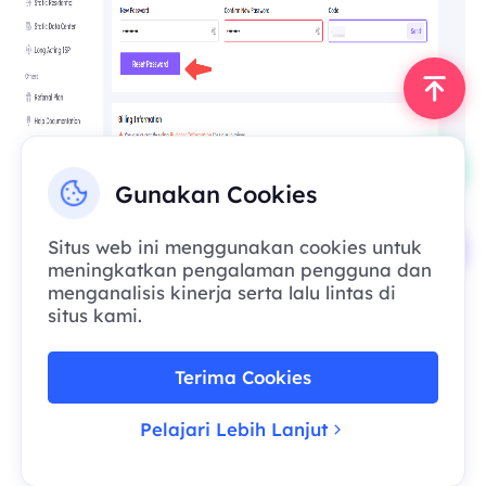
Gunakan Cookies
If you encounter any issues during the
Situs web ini menggunakan cookies untuk
meningkatkan pengalaman pengguna dan
process, please feel free to contact our
menganalisis kinerja serta lalu lintas di
customer service:
situs kami.
Official Email: support@smartproxy.org
Once we receive your email, a specialist will
assist you as soon as possible.
Terima Cookies
Pelajari Lebih Lanjut