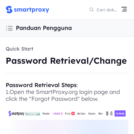
Panduan Pengguna
Quick Start
Password Retrieval/Change
Password Retrieval Steps
:
1.Open the SmartProxy.org login page and
click the "Forgot Password" below.