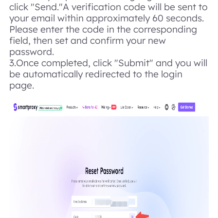
click "Send."
A verification code will be sent to
your email within approximately 60 seconds.
Please enter the code in the corresponding
field, then set and confirm your new
password.
3.Once completed, click "Submit" and you will
be automatically redirected to the login
page.