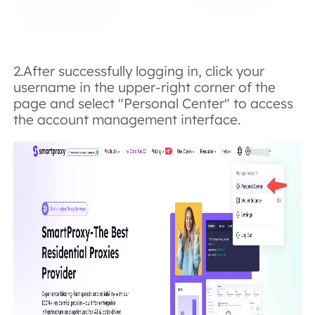
2.After successfully logging in, click your
username in the upper-right corner of the
page and select "Personal Center" to access
the account management interface.