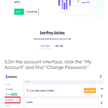
3.On the account interface, click the "My
Account" and find "Change Password."