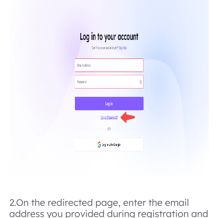
2.On the redirected page, enter the email
address you provided during registration and