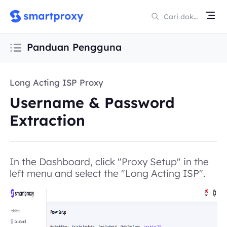
Panduan Pengguna
Long Acting ISP Proxy
Username & Password
Extraction
In the Dashboard, click "Proxy Setup" in the
left menu and select the "Long Acting ISP".