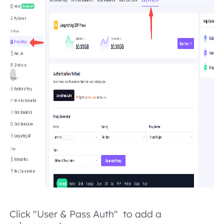
Click "User & Pass Auth" to add a