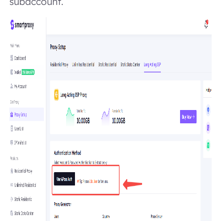
subaccount.