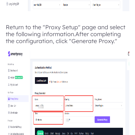
Return to the "Proxy Setup" page and select
the following information.After completing
the configuration, click "Generate Proxy."