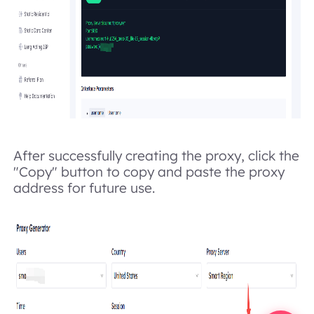
After successfully creating the proxy, click the
"Copy" button to copy and paste the proxy
address for future use.