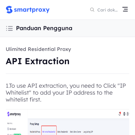
Panduan Pengguna
Ulimited Residential Proxy
API Extraction
1.To use API extraction, you need to Click "IP
Whitelist" to add your IP address to the
whitelist first.