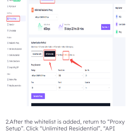
2.
After the whitelist is added, return to “Proxy
Setup”. Click “Unlimited Residential”, “API