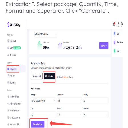
Extraction”. Select package, Quantity, Time,
Format and Separator. Click “Generate”.