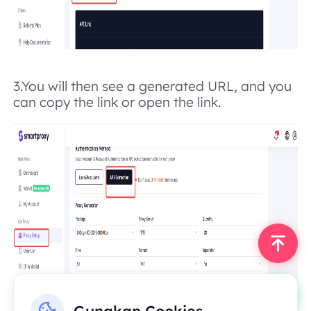
3.
You will then see a generated URL, and you
can copy the link or open the link.
Gunakan Cookies