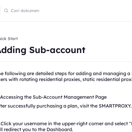
ick Start
Adding Sub-account
he following are detailed steps for adding and managing 
sers with
rotating
residential proxies, static residential pro
. Accessing the Sub-Account Management Page
ter successfully purchasing a plan, visit the SMARTPROXY
Click your username in the upper-right corner and select "
ll redirect you to the Dashboard.