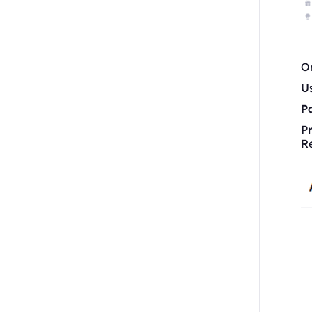
On
U
P
P
R