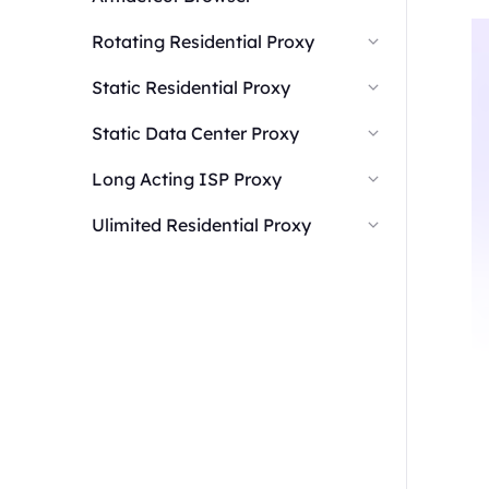
Rotating Residential Proxy
Static Residential Proxy
Static Data Center Proxy
Long Acting ISP Proxy
Ulimited Residential Proxy