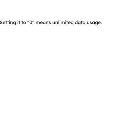
 Setting it to "0" means unlimited data usage.