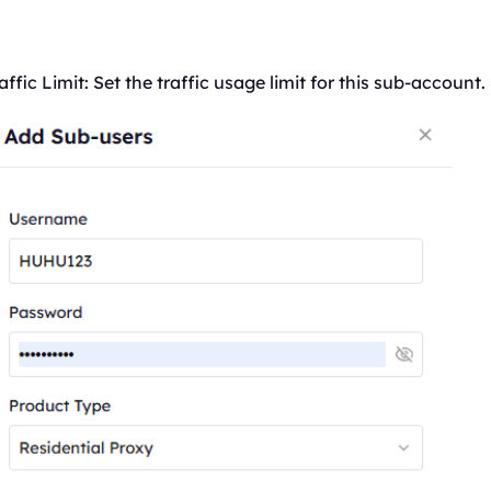
affic
Limit: Set the
traffic
usage limit for this sub-account.