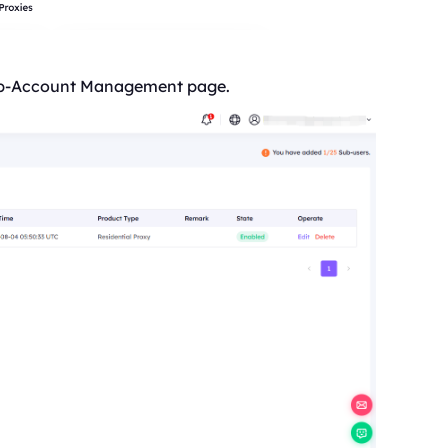
 Sub-Account Management page.