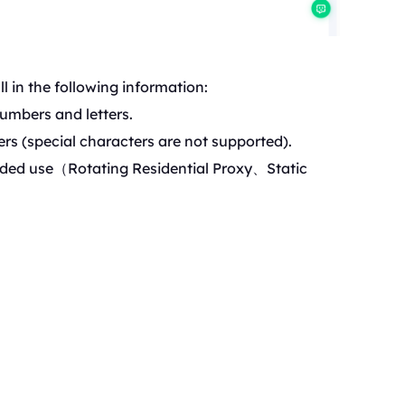
l in the following information:
umbers and letters.
rs (special characters are not supported).
ded use（Rotating Reside
ntial Proxy、Static