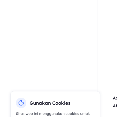
Ac
Gunakan Cookies
Af
Situs web ini menggunakan cookies untuk