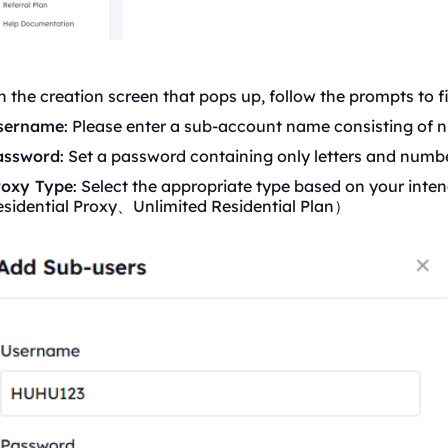
 the creation screen that pops up, follow the prompts to fil
sername
: Please enter a sub-account name consisting of n
assword
: Set a password containing only letters and numbe
roxy Type
: Select the appropriate type based on your inten
esidential Proxy、Unlimited
Residential
Plan）