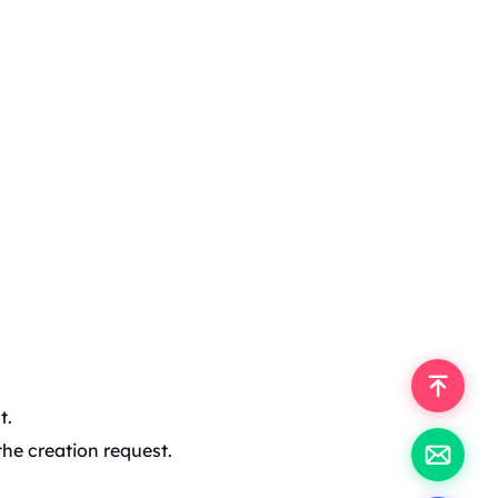
t.
the creation request.