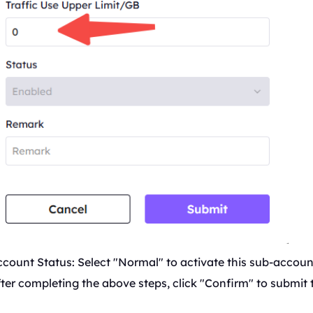
count Status: Select "Normal" to activate this sub-accoun
ter completing the above steps, click "Confirm" to submit 