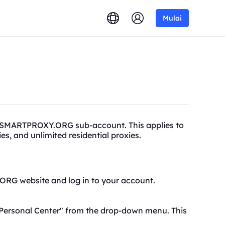
Mulai
a SMARTPROXY.ORG sub-account. This applies to
xies, and unlimited
residential proxies.
.ORG website and log in to your account.
Personal Center
" from the drop-down menu. This