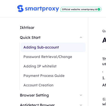
Official website: smartproxy.id
Ikhtisar
Qu
Quick Start
Adding Sub-account
Password Retrieval/Change
T
u
Adding IP whitelist
.
Payment Process Guide
1
Af
Account Creation
Browser Setting
①.
wi
Antidetect Browser