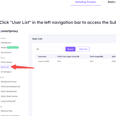
Click "User
List
" in the left navigation bar to access the