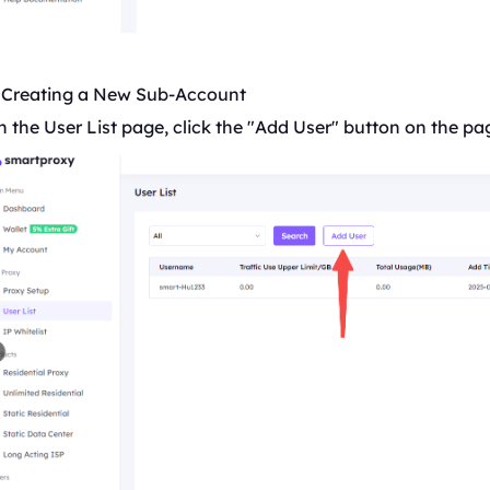
. Creating a New Sub-Account
 the User List page, click the "Add User" button on the pa